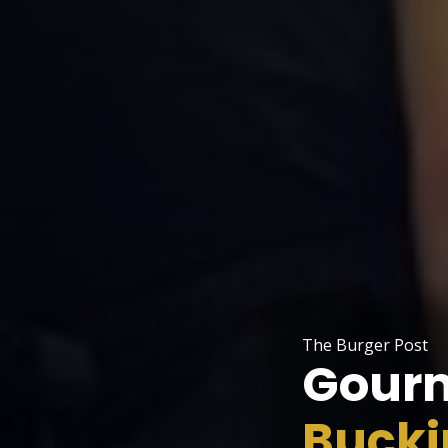
The Burger Post
Gourm
Buck