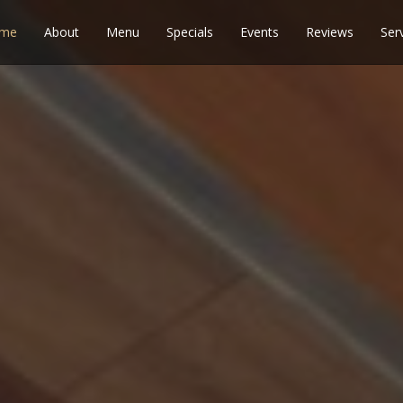
me
About
Menu
Specials
Events
Reviews
Ser