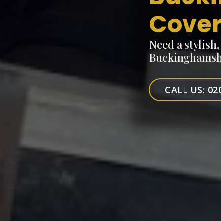
Cove
Need a stylish
Buckinghamshi
CALL US: 02