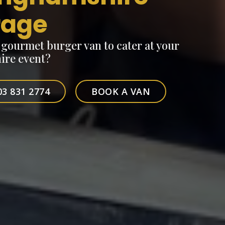
rage
, gourmet burger van to cater at your
re event?
03 831 2774
BOOK A VAN