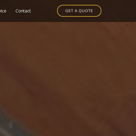
vice
Contact
GET A QUOTE