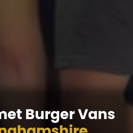
et Burger Vans
inghamshire