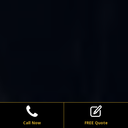
Call Now
FREE Quote