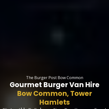
The Burger Post Bow Common
Gourmet Burger Van Hire
Bow Common, Tower
Hamlets