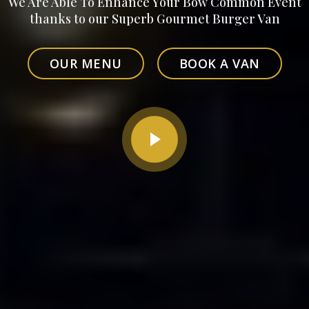
We Are Able To Enhance Your Bow Common Event
thanks to our Superb Gourmet Burger Van
OUR MENU
BOOK A VAN