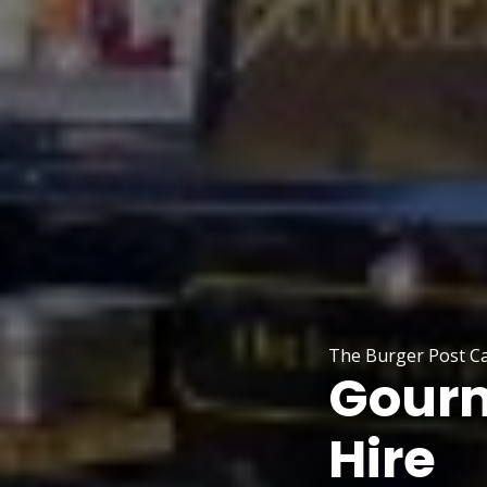
The Burger Post C
Gourm
Hire