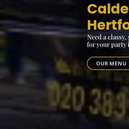
Calde
Hertf
Need a classy,
for your party
OUR MENU