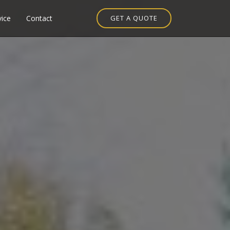
vice
Contact
GET A QUOTE