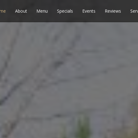
me
About
Menu
Specials
Events
Reviews
Ser