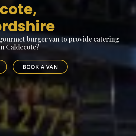
cote,
ordshire
 gourmet burger van to provide catering
 in Caldecote?
BOOK A VAN