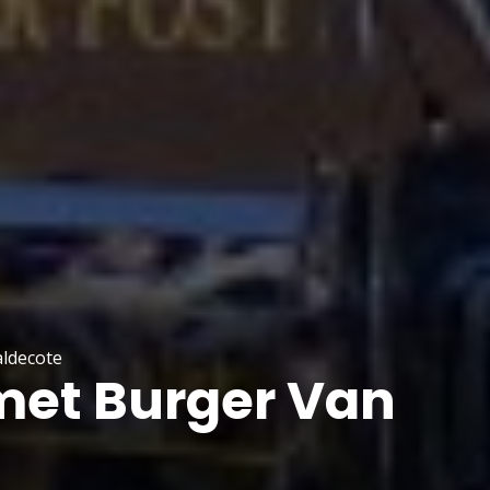
aldecote
et Burger Van