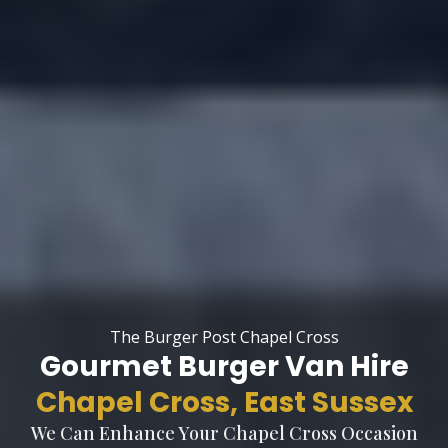
The Burger Post Chapel Cross
Gourmet Burger Van Hire
Chapel Cross, East Sussex
We Can Enhance Your Chapel Cross Occasion