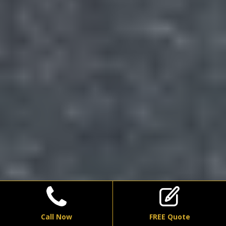
Call Now
FREE Quote