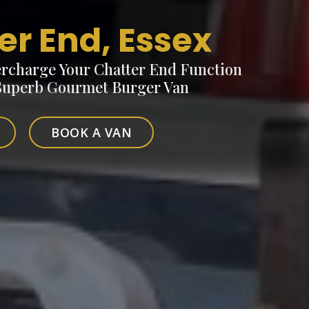
er End, Essex
rcharge Your Chatter End Function
 Superb Gourmet Burger Van
BOOK A VAN