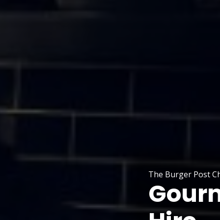
The Burger Post Ch
Gourm