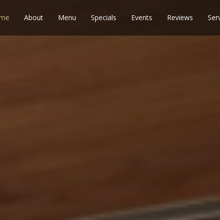
me
About
Menu
Specials
Events
Reviews
Ser