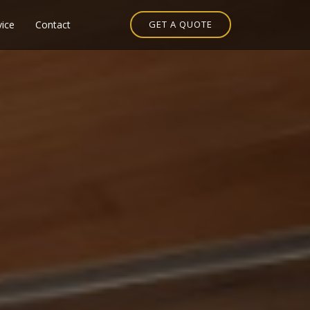
vice
Contact
GET A QUOTE