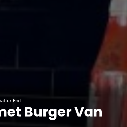
atter End
et Burger Van