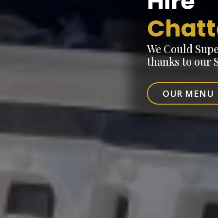
Hire
Chatt
We Could Supe
thanks to our
OUR MENU