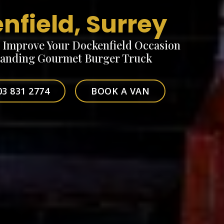
nfield, Surrey
o Improve Your Dockenfield Occasion
tanding Gourmet Burger Truck
03 831 2774
BOOK A VAN