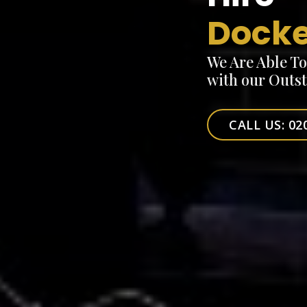
Docke
We Are Able T
with our Outs
CALL US: 02