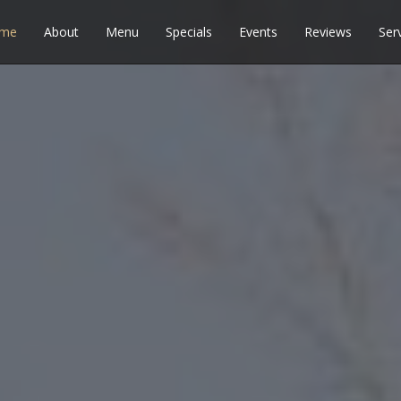
me
About
Menu
Specials
Events
Reviews
Ser