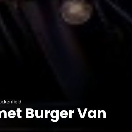
ckenfield
et Burger Van