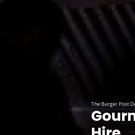
The Burger Post Do
Gourm
Hire