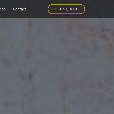
vice
Contact
GET A QUOTE