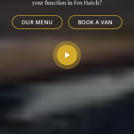
your function in Fox Hatch?
OUR MENU
BOOK A VAN