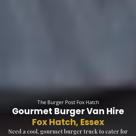
The Burger Post Fox Hatch
Gourmet Burger Van Hire
Fox Hatch, Essex
Need a cool, gourmet burger truck to cater for