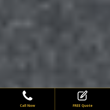
Call Now
FREE Quote