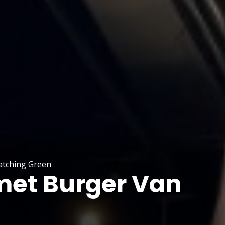
atching Green
et Burger Van