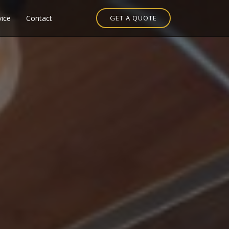
vice
Contact
GET A QUOTE