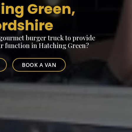
ing Green,
ordshire
 gourmet burger truck to provide
ur function in Hatching Green?
BOOK A VAN