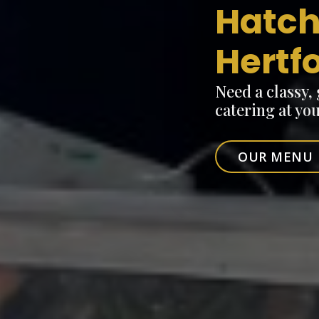
Hatch
Hertf
Need a classy,
catering at yo
OUR MENU