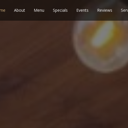
me
About
Menu
Specials
Events
Reviews
Ser