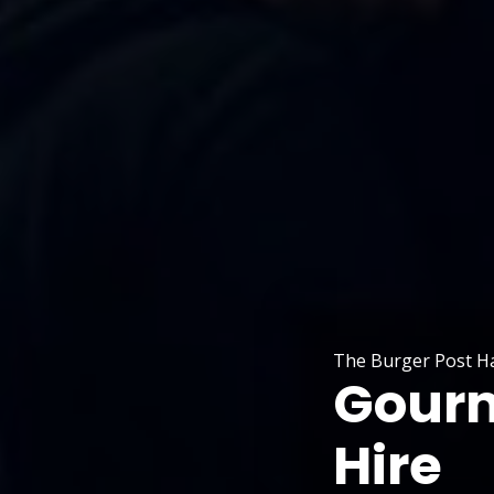
The Burger Post H
Gourm
Hire