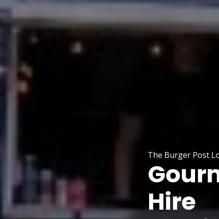
The Burger Post Lo
Gourm
Hire