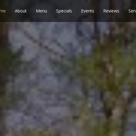
me
About
Menu
Specials
Events
Reviews
Ser