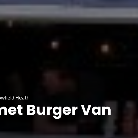
wfield Heath
et Burger Van