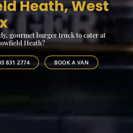
eld Heath, West
x
dy, gourmet burger truck to cater at
Lowfield Heath?
03 831 2774
BOOK A VAN