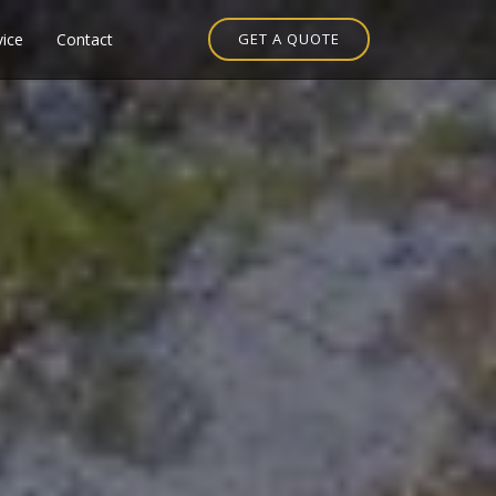
vice
Contact
GET A QUOTE