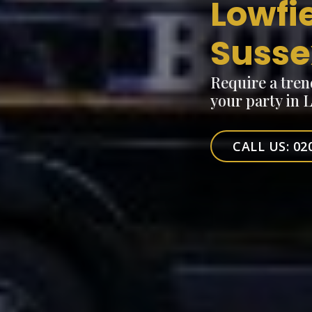
Lowfi
Susse
Require a tren
your party in 
CALL US: 02