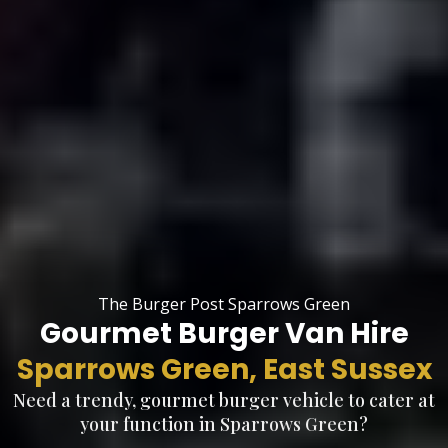
The Burger Post Sparrows Green
Gourmet Burger Van Hire
Sparrows Green, East Sussex
Need a trendy, gourmet burger vehicle to cater at
your function in Sparrows Green?