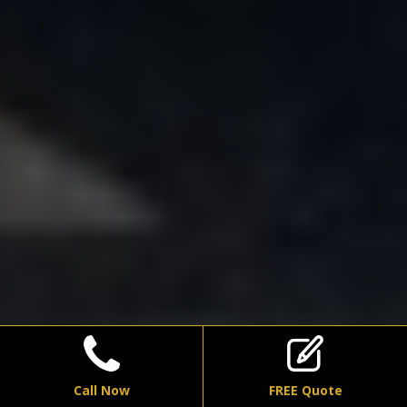
Call Now
FREE Quote