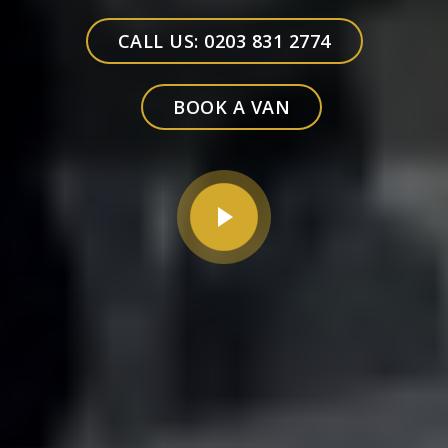
CALL US: 0203 831 2774
BOOK A VAN