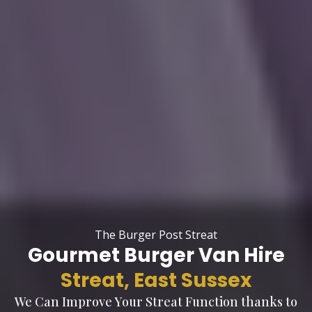
The Burger Post Streat
Gourmet Burger Van Hire
Streat, East Sussex
We Can Improve Your Streat Function thanks to