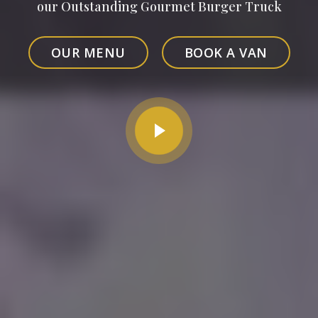
our Outstanding Gourmet Burger Truck
OUR MENU
BOOK A VAN