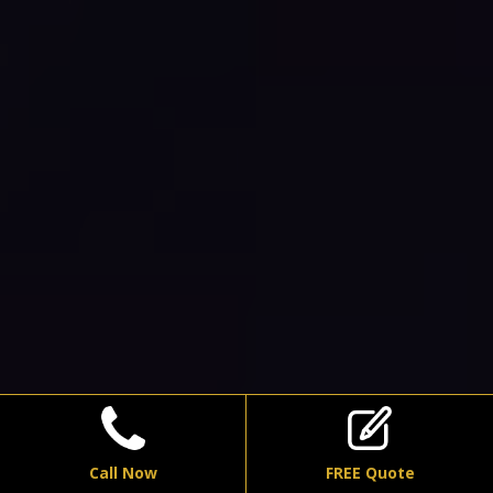
Call Now
FREE Quote