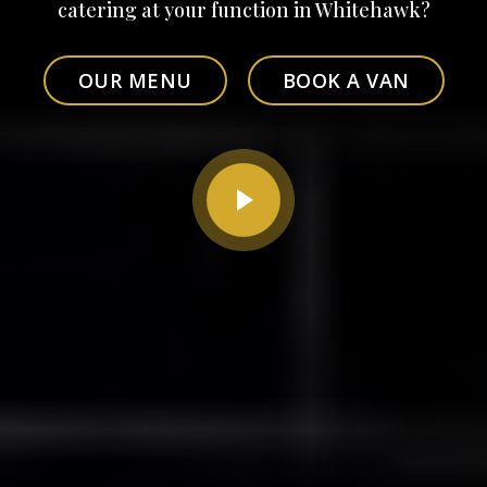
catering at your function in Whitehawk?
OUR MENU
BOOK A VAN