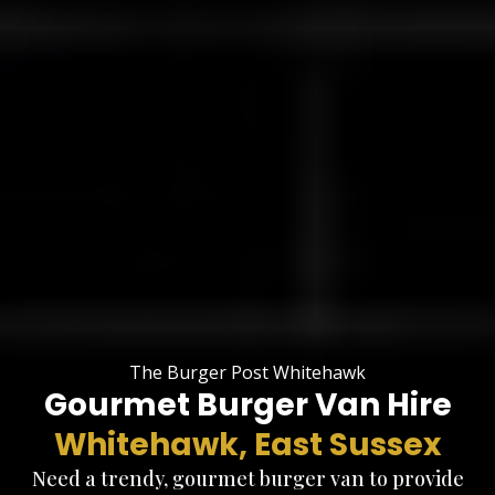
The Burger Post Whitehawk
Gourmet Burger Van Hire
Whitehawk, East Sussex
Need a trendy, gourmet burger van to provide