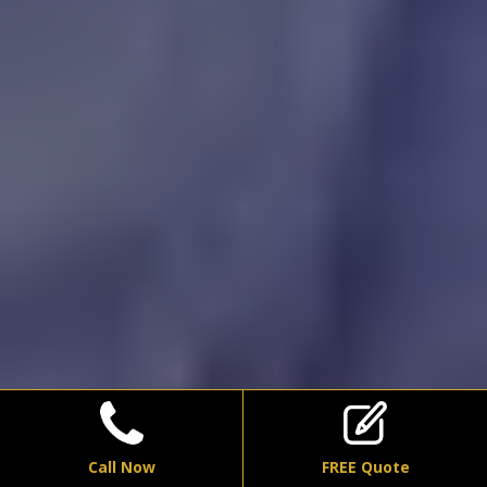
Call Now
FREE Quote